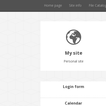
Home page
Site info
File Catalo
My site
Personal site
Login form
Calendar