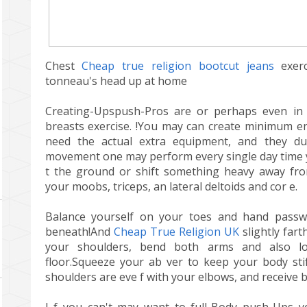
Chest
Cheap true religion bootcut jeans
exerc
tonneau's head up at home
Creating-Upspush-Pros are or perhaps even in 
breasts exercise. !You may can create minimum en
need the actual extra equipment, and they dup
movement one may perform every single day time y
t the ground or shift something heavy away f
your moobs, triceps, an lateral deltoids and cor e.
Balance yourself on your toes and hand passw
beneath!And
Cheap True Religion UK
slightly far
your shoulders, bend both arms and also l
floor.Squeeze your ab ver to keep your body sti
shoulders are eve f with your elbows, and receive b