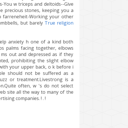
s-You w triceps and deltoids--Give
 pe precious stones, keeping you a
o farreneheit-Working your other
umbbells, but barely
True religion
elp anxiety h one of a kind both
ps palms facing together, elbows
r ms out and depressed as if they
ted, prohibiting the slight elbow
with your upper back, o k before i
ble should not be suffered as a
buzz or treatment.Livestrong is a
n.Quite often, w 's do not select
eb site all the way to many of the
ising companies. ! . !