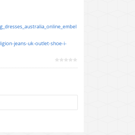
g_dresses_australia_online_embel
igion-jeans-uk-outlet-shoe-i-