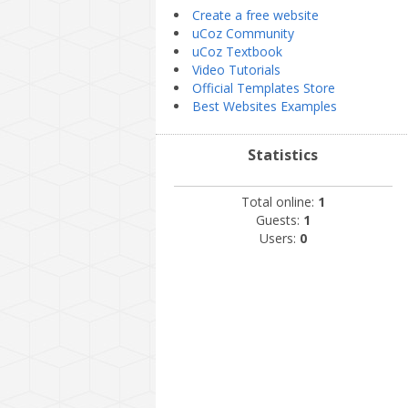
Create a free website
uCoz Community
uCoz Textbook
Video Tutorials
Official Templates Store
Best Websites Examples
Statistics
Total online:
1
Guests:
1
Users:
0