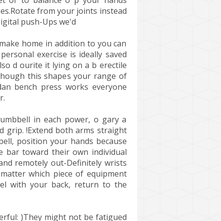
et or to balance o p your hands
es.Rotate from your joints instead
digital push-Ups we'd
 make home in addition to you can
ersonal exercise is ideally saved
 d ourite it lying on a b erectile
lthough this shapes your range of
 dan bench press works everyone
r.
dumbbell in each power, o gary a
nd grip. !Extend both arms straight
arbell, position your hands because
e bar toward their own individual
nd remotely out-Definitely wrists
 matter which piece of equipment
l with your back, return to the
rful: )They might not be fatigued