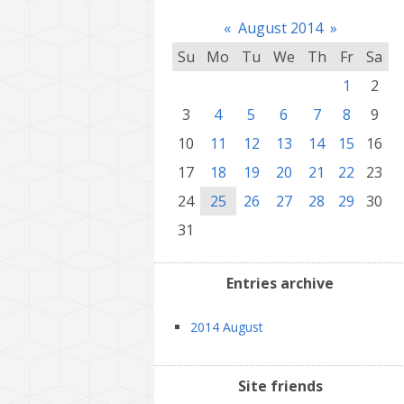
«
August 2014
»
Su
Mo
Tu
We
Th
Fr
Sa
1
2
3
4
5
6
7
8
9
10
11
12
13
14
15
16
17
18
19
20
21
22
23
24
25
26
27
28
29
30
31
Entries archive
2014 August
Site friends