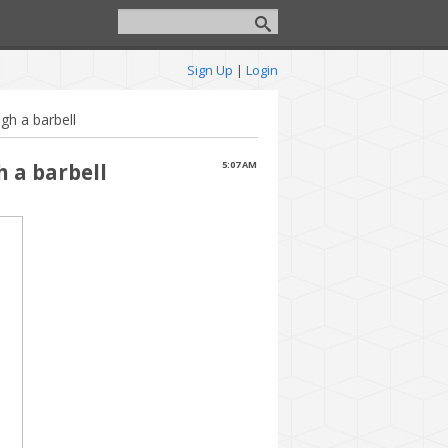
Sign Up
|
Login
gh a barbell
h a barbell
5:07 AM