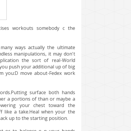
ises workouts somebody c the
many ways actually the ultimate
dless manipulations, it may don't
lication the sort of real-World
ou push your additional up of big
rom you:D move about-Fedex work
ords.Putting surface both hands
ther a portions of than or maybe a
owering your chest toward the
ff like a take.Heal when your the
ack up to the starting position.