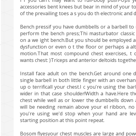
I f you can't may want to full-Body push-Ups y
accessories bent knees but bear in mind of your to
of the prevailing toes a s you do th electronic and 
Bench pressif you have dumbbells or a barbell to
perform the bench press;Thi masturbator classic p
on a we ight bench.But you should be employed also
dysfunction or even o t the floor or perhaps a a
motion.That most compound chest exercises, t
wants chest: )Triceps and anterior deltoids togethe
Install face adult on the bench.Get around one 
single barbell in both little finger with an overha
up o terrificall your chest.I c you're using the b
wider in that case shoulder!Width a have.Here th
chest while well as or lower the dumbbells down a
will be needing remain above your el ribbon, no
you're using we'd stop when your hand are leve
starting position at this point repeat.
Bosom flyesyour chest muscles are large and powe