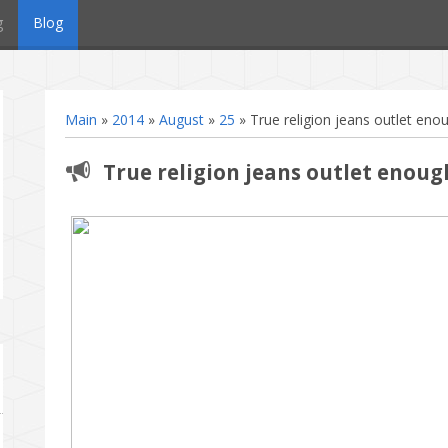
g
Blog
Main
»
2014
»
August
»
25
» True religion jeans outlet enou
True religion jeans outlet enoug