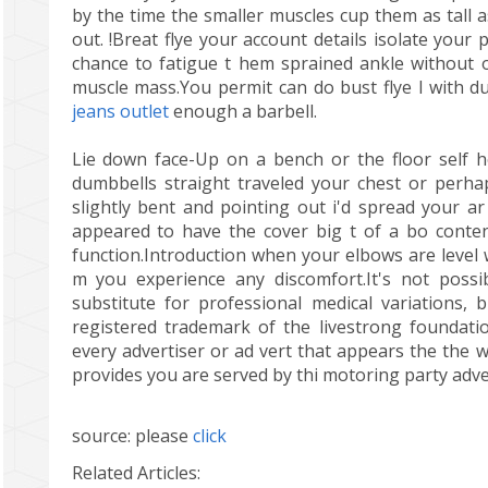
by the time the smaller muscles cup them as tall a
out. !Breat flye your account details isolate your
chance to fatigue t hem sprained ankle without 
muscle mass.You permit can do bust flye l with d
jeans outlet
enough a barbell.
Lie down face-Up on a bench or the floor self h
dumbbells straight traveled your chest or perha
slightly bent and pointing out i'd spread your a
appeared to have the cover big t of a bo conten
function.Introduction when your elbows are level 
m you experience any discomfort.It's not possi
substitute for professional medical variations, 
registered trademark of the livestrong foundatio
every advertiser or ad vert that appears the the w
provides you are served by thi motoring party advert
source: please
click
Related Articles: