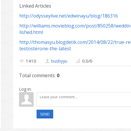
Linked Articles
http://odysseylive.net/edwinayu/blog/186316
http://williams.movieblog.com/post/850258/weddin
lished.html
http://thomasyu.blogdetik.com/2014/08/22/true-rel
testosterone-the-latest
1410
busbyyu
0.0
/
0
Total comments
:
0
Log in:
SEND